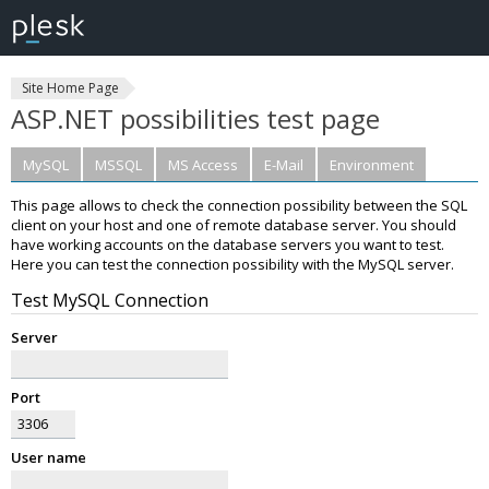
Site Home Page
ASP.NET possibilities test page
MySQL
MSSQL
MS Access
E-Mail
Environment
This page allows to check the connection possibility between the SQL
client on your host and one of remote database server. You should
have working accounts on the database servers you want to test.
Here you can test the connection possibility with the MySQL server.
Test MySQL Connection
Server
Port
User name