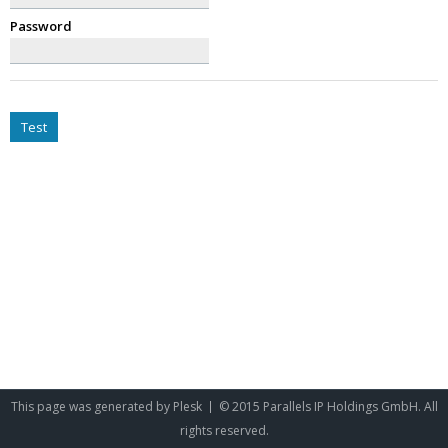
Password
Test
This page was generated by
Plesk
© 2015 Parallels IP Holdings GmbH. All
rights reserved.